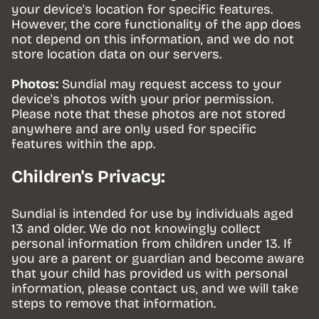
your device's location for specific features. 
However, the core functionality of the app does 
not depend on this information, and we do not 
store location data on our servers.
Photos:
 Sundial may request access to your 
device's photos with your prior permission. 
Please note that these photos are not stored 
anywhere and are only used for specific 
features within the app.
Children's Privacy:
Sundial is intended for use by individuals aged 
13 and older. We do not knowingly collect 
personal information from children under 13. If 
you are a parent or guardian and become aware 
that your child has provided us with personal 
information, please contact us, and we will take 
steps to remove that information.