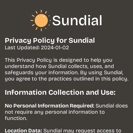
Sundial
Privacy Policy for Sundial
Last Updated: 2024-01-02
This Privacy Policy is designed to help you 
understand how Sundial collects, uses, and 
safeguards your information. By using Sundial, 
you agree to the practices outlined in this policy.
Information Collection and Use:
No Personal Information Required:
 Sundial does 
not require any personal information to 
function.
Location Data:
 Sundial may request access to 