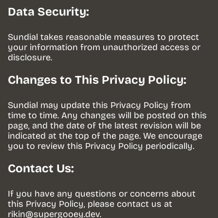
Data Security:
Sundial takes reasonable measures to protect 
your information from unauthorized access or 
disclosure.
Changes to This Privacy Policy:
Sundial may update this Privacy Policy from 
time to time. Any changes will be posted on this 
page, and the date of the latest revision will be 
indicated at the top of the page. We encourage 
you to review this Privacy Policy periodically.
Contact Us:
If you have any questions or concerns about 
this Privacy Policy, please contact us at 
rikin@supergooey.dev
.